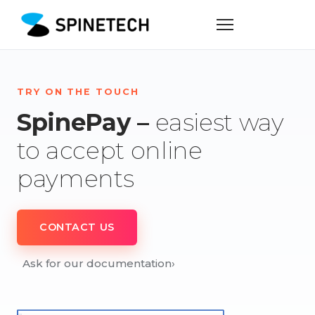
TRY ON THE TOUCH
SpinePay –
easiest way
to accept online
payments
CONTACT US
Ask for our documentation
›