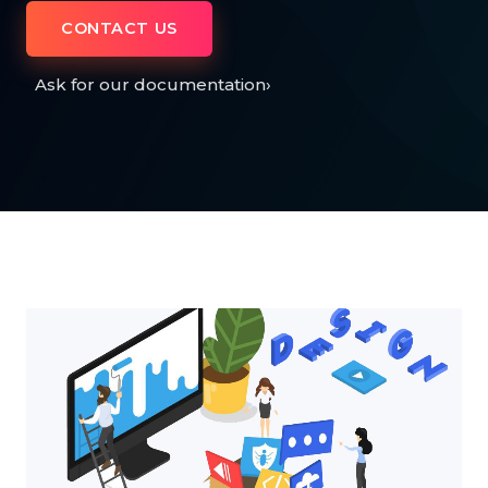
CONTACT US
Ask for our documentation
›