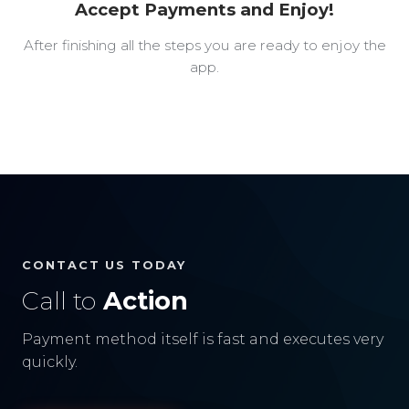
Accept Payments and Enjoy!
After finishing all the steps you are ready to enjoy the
app.
CONTACT US TODAY
Call to
Action
Payment method itself is fast and executes very
quickly.