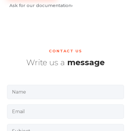
Ask for our documentation
›
CONTACT US
Write us a
message