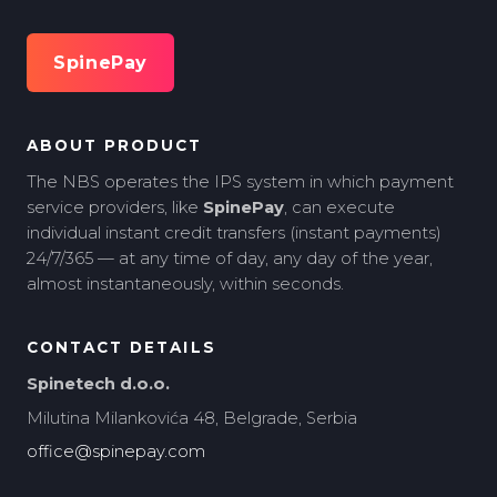
SpinePay
ABOUT PRODUCT
The NBS operates the IPS system in which payment
service providers, like
SpinePay
, can execute
individual instant credit transfers (instant payments)
24/7/365 — at any time of day, any day of the year,
almost instantaneously, within seconds.
CONTACT DETAILS
Spinetech d.o.o.
Milutina Milankovića 48, Belgrade, Serbia
office@spinepay.com