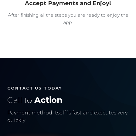
Accept Payments and Enjoy!
After finishing all the steps you are ready to enjoy the
app.
CONTACT US TODAY
Call to
Action
Payment method itself is fast and executes very
quickly.