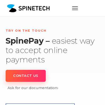
TRY ON THE TOUCH
SpinePay –
easiest way
to accept online
payments
CONTACT US
Ask for our documentation
›