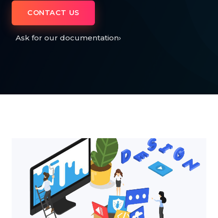
CONTACT US
Ask for our documentation
›