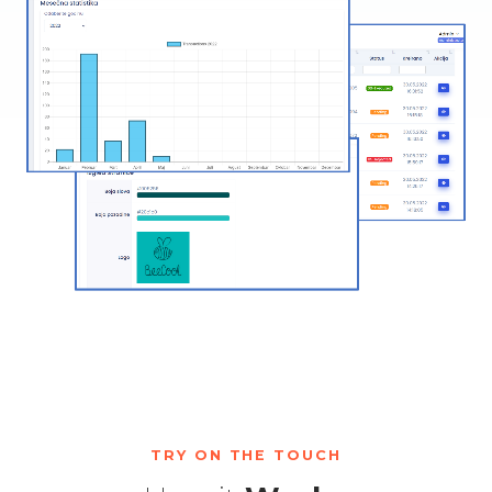
TRY ON THE TOUCH