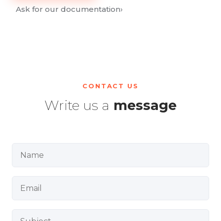
Ask for our documentation
›
CONTACT US
Write us a
message