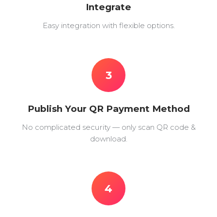
Integrate
Easy integration with flexible options.
3
Publish Your QR Payment Method
No complicated security — only scan QR code &
download.
4