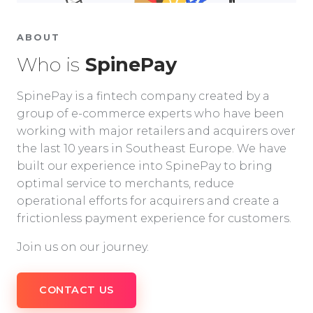
ABOUT
Who is
SpinePay
SpinePay is a fintech company created by a
group of e-commerce experts who have been
working with major retailers and acquirers over
the last 10 years in Southeast Europe. We have
built our experience into SpinePay to bring
optimal service to merchants, reduce
operational efforts for acquirers and create a
frictionless payment experience for customers.
Join us on our journey.
CONTACT US