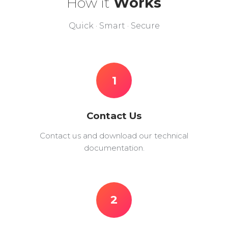
How it
Works
Quick · Smart · Secure
1
Contact Us
Contact us and download our technical
documentation.
2