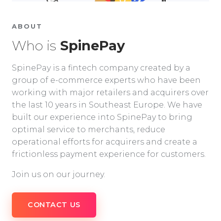
ABOUT
Who is
SpinePay
SpinePay is a fintech company created by a
group of e-commerce experts who have been
working with major retailers and acquirers over
the last 10 years in Southeast Europe. We have
built our experience into SpinePay to bring
optimal service to merchants, reduce
operational efforts for acquirers and create a
frictionless payment experience for customers.
Join us on our journey.
CONTACT US