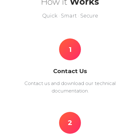
How it
Works
Quick · Smart · Secure
1
Contact Us
Contact us and download our technical
documentation.
2