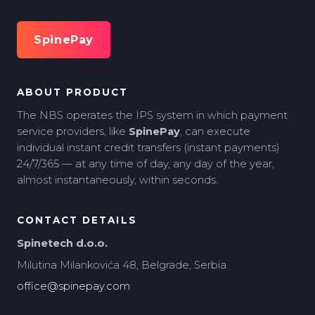
SpinePay
ABOUT PRODUCT
The NBS operates the IPS system in which payment
service providers, like
SpinePay
, can execute
individual instant credit transfers (instant payments)
24/7/365 — at any time of day, any day of the year,
almost instantaneously, within seconds.
CONTACT DETAILS
Spinetech d.o.o.
Milutina Milankovića 48, Belgrade, Serbia
office@spinepay.com