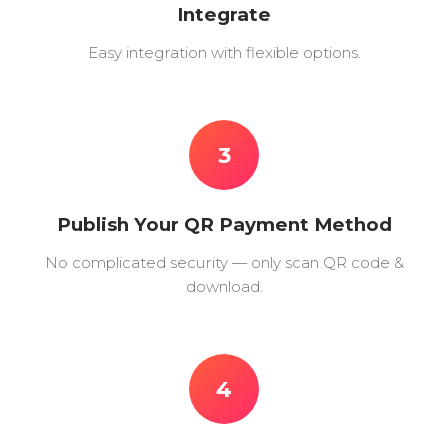
Integrate
Easy integration with flexible options.
3
Publish Your QR Payment Method
No complicated security — only scan QR code &
download.
4