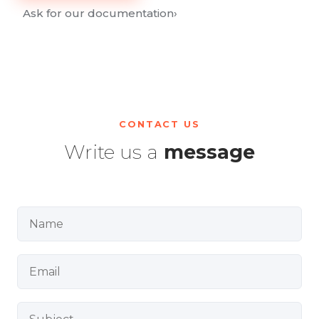
Ask for our documentation
›
CONTACT US
Write us a
message