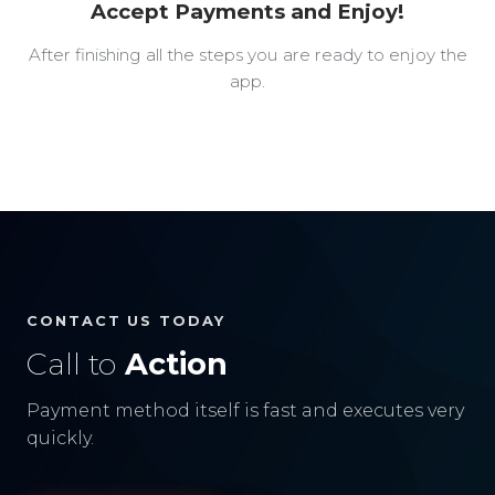
Accept Payments and Enjoy!
After finishing all the steps you are ready to enjoy the
app.
CONTACT US TODAY
Call to
Action
Payment method itself is fast and executes very
quickly.