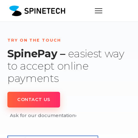
TRY ON THE TOUCH
SpinePay –
easiest way
to accept online
payments
CONTACT US
Ask for our documentation
›