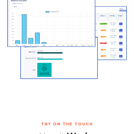
TRY ON THE TOUCH