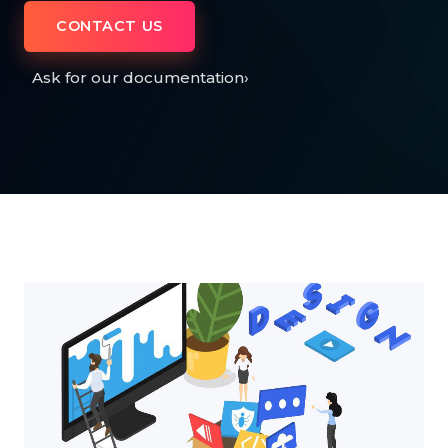
CONTACT US
Ask for our documentation
›