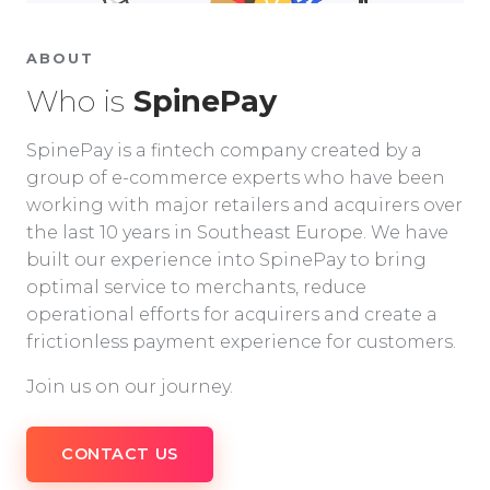
ABOUT
Who is
SpinePay
SpinePay is a fintech company created by a
group of e-commerce experts who have been
working with major retailers and acquirers over
the last 10 years in Southeast Europe. We have
built our experience into SpinePay to bring
optimal service to merchants, reduce
operational efforts for acquirers and create a
frictionless payment experience for customers.
Join us on our journey.
CONTACT US