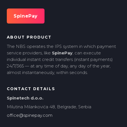
SpinePay
ABOUT PRODUCT
The NBS operates the IPS system in which payment
service providers, like
SpinePay
, can execute
individual instant credit transfers (instant payments)
24/7/365 — at any time of day, any day of the year,
almost instantaneously, within seconds.
CONTACT DETAILS
Spinetech d.o.o.
Milutina Milankovića 48, Belgrade, Serbia
office@spinepay.com