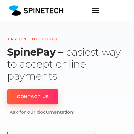
TRY ON THE TOUCH
SpinePay –
easiest way
to accept online
payments
CONTACT US
Ask for our documentation
›