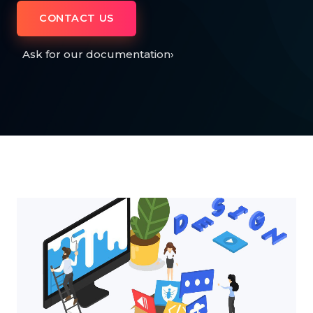
CONTACT US
Ask for our documentation
›