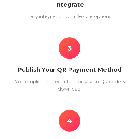
Integrate
Easy integration with flexible options.
3
Publish Your QR Payment Method
No complicated security — only scan QR code &
download.
4