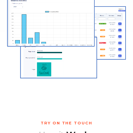
TRY ON THE TOUCH