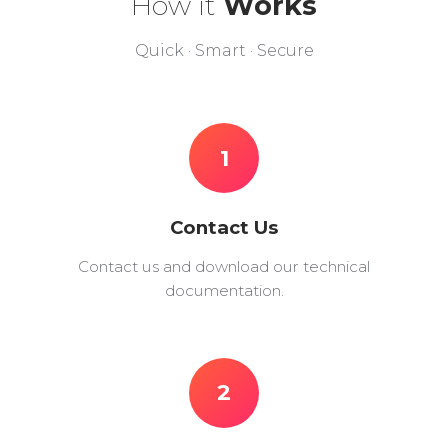
How it
Works
Quick · Smart · Secure
1
Contact Us
Contact us and download our technical
documentation.
2