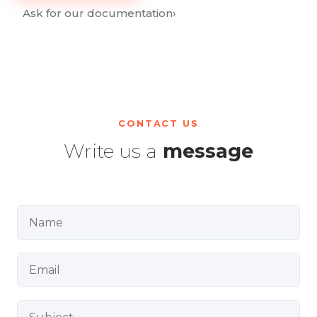
Ask for our documentation
›
CONTACT US
Write us a
message