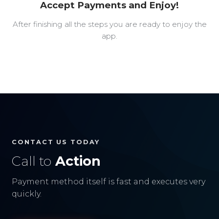
Accept Payments and Enjoy!
After finishing all the steps you are ready to enjoy the
app.
CONTACT US TODAY
Call to
Action
Payment method itself is fast and executes very
quickly.