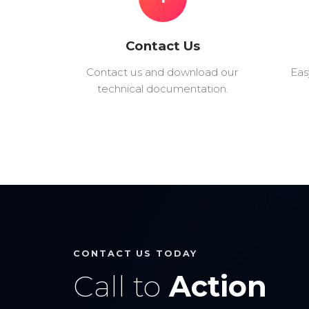
Contact Us
Contact us and download our
Eas
technical documentation.
CONTACT US TODAY
Call to
Action