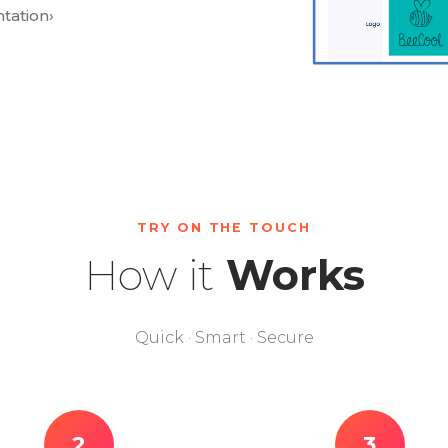
tation
›
TRY ON THE TOUCH
How it
Works
Quick · Smart · Secure
2
3