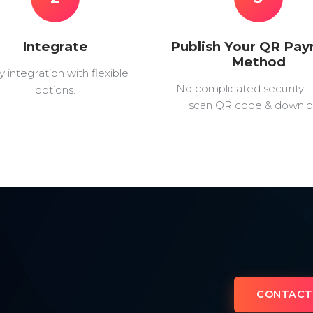
Integrate
Publish Your QR Pa
Method
y integration with flexible
No complicated security 
options.
scan QR code & downlo
CONTACT