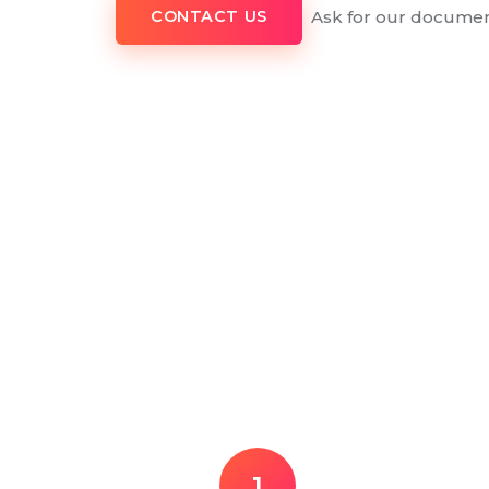
Ask for our documen
CONTACT US
1