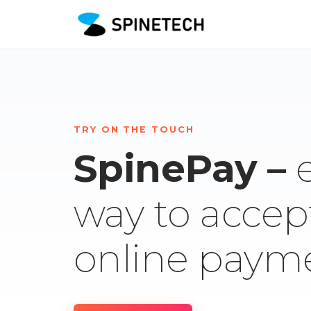
TRY ON THE TOUCH
SpinePay –
way to accep
online paym