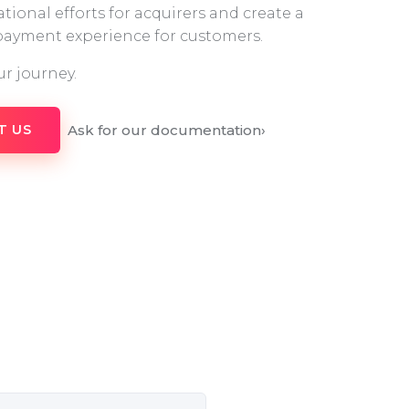
tional efforts for acquirers and create a
 payment experience for customers.
ur journey.
Ask for our documentation
›
T US