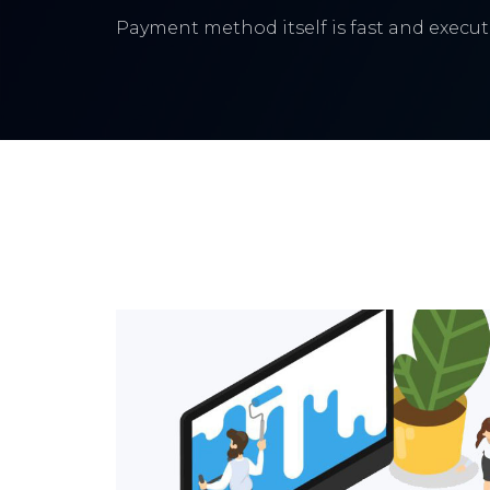
Payment method itself is fast and execute