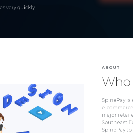
s very quickly.
ABOUT
Who 
SpinePay is 
e-commerce 
major retaile
Southeast Eu
SpinePay to 