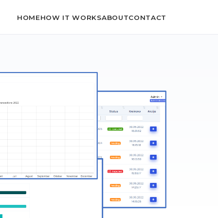
HOME
HOW IT WORKS
ABOUT
CONTACT