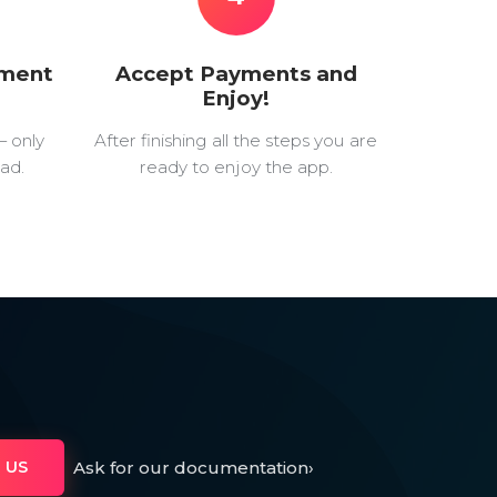
yment
Accept Payments and
Enjoy!
— only
After finishing all the steps you are
ad.
ready to enjoy the app.
Ask for our documentation
›
 US