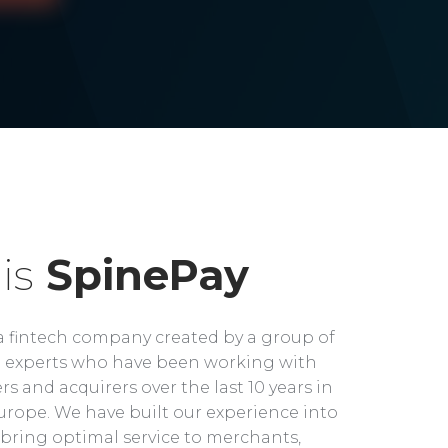
is
SpinePay
a fintech company created by a group of
experts who have been working with
rs and acquirers over the last 10 years in
rope. We have built our experience into
bring optimal service to merchants,