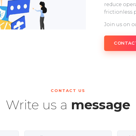
reduce opera
frictionless
Join us on o
CONTAC
CONTACT US
Write us a
message