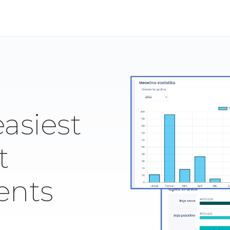
easiest
t
ents