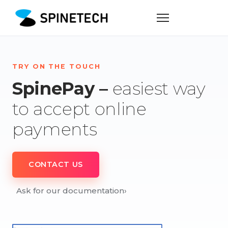
TRY ON THE TOUCH
SpinePay –
easiest way
to accept online
payments
CONTACT US
Ask for our documentation
›