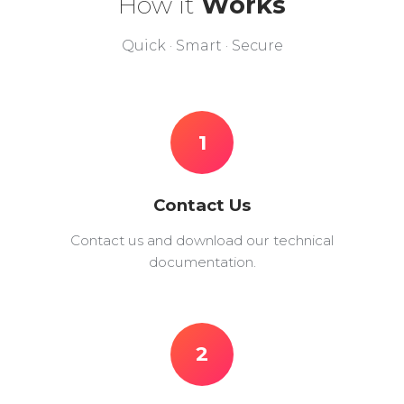
How it
Works
Quick · Smart · Secure
1
Contact Us
Contact us and download our technical
documentation.
2