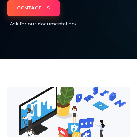
CONTACT US
Ask for our documentation
›