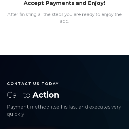
Accept Payments and Enjoy!
After finishing all the steps you are ready to enjoy the
app.
CONTACT US TODAY
Call to
Action
Payment method itself is fast and executes very
quickly.