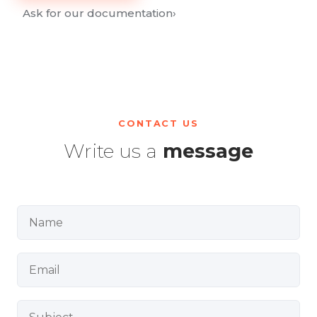
Ask for our documentation
›
CONTACT US
Write us a
message