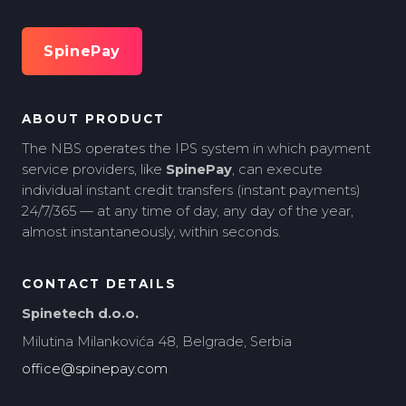
SpinePay
ABOUT PRODUCT
The NBS operates the IPS system in which payment
service providers, like
SpinePay
, can execute
individual instant credit transfers (instant payments)
24/7/365 — at any time of day, any day of the year,
almost instantaneously, within seconds.
CONTACT DETAILS
Spinetech d.o.o.
Milutina Milankovića 48, Belgrade, Serbia
office@spinepay.com