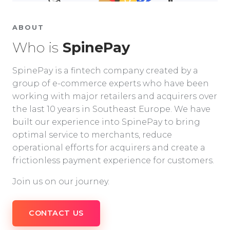
ABOUT
Who is
SpinePay
SpinePay is a fintech company created by a
group of e-commerce experts who have been
working with major retailers and acquirers over
the last 10 years in Southeast Europe. We have
built our experience into SpinePay to bring
optimal service to merchants, reduce
operational efforts for acquirers and create a
frictionless payment experience for customers.
Join us on our journey.
CONTACT US