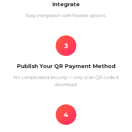
Integrate
Easy integration with flexible options.
3
Publish Your QR Payment Method
No complicated security — only scan QR code &
download.
4