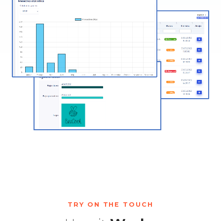
TRY ON THE TOUCH