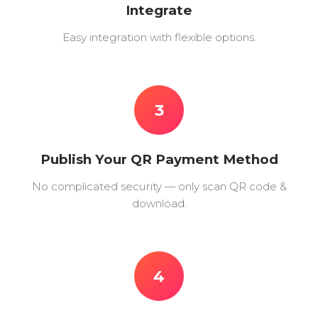
Integrate
Easy integration with flexible options.
3
Publish Your QR Payment Method
No complicated security — only scan QR code &
download.
4