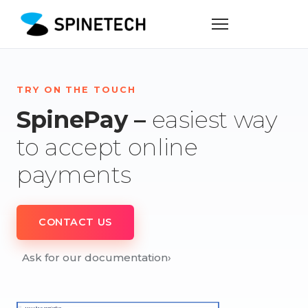
TRY ON THE TOUCH
SpinePay –
easiest way
to accept online
payments
CONTACT US
Ask for our documentation
›