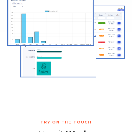
TRY ON THE TOUCH