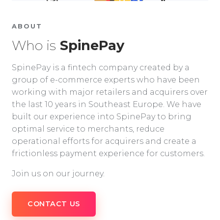
ABOUT
Who is
SpinePay
SpinePay is a fintech company created by a
group of e-commerce experts who have been
working with major retailers and acquirers over
the last 10 years in Southeast Europe. We have
built our experience into SpinePay to bring
optimal service to merchants, reduce
operational efforts for acquirers and create a
frictionless payment experience for customers.
Join us on our journey.
CONTACT US