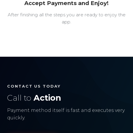
Accept Payments and Enjoy!
After finishing all the steps you are ready to enjoy the
app.
CONTACT US TODAY
Call to
Action
Payment method itself is fast and executes very
quickly.