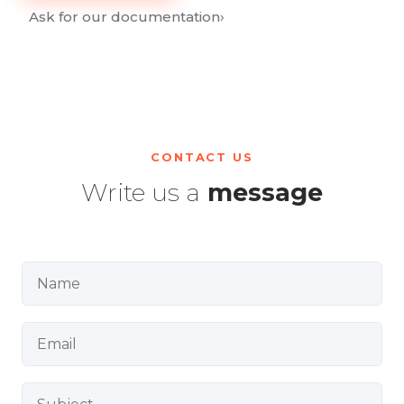
Ask for our documentation
›
CONTACT US
Write us a
message