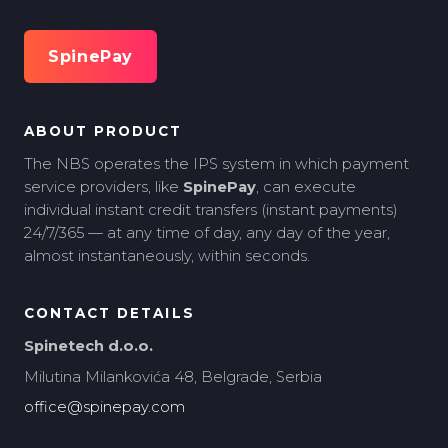
SpinePay
ABOUT PRODUCT
The NBS operates the IPS system in which payment
service providers, like
SpinePay
, can execute
individual instant credit transfers (instant payments)
24/7/365 — at any time of day, any day of the year,
almost instantaneously, within seconds.
CONTACT DETAILS
Spinetech d.o.o.
Milutina Milankovića 48, Belgrade, Serbia
office@spinepay.com