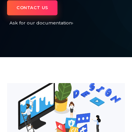
CONTACT US
Ask for our documentation
›