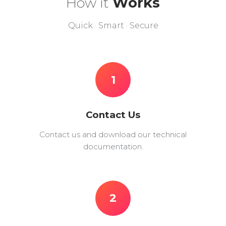
How it
Works
Quick · Smart · Secure
1
Contact Us
Contact us and download our technical
documentation.
2