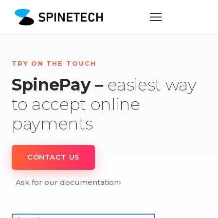
TRY ON THE TOUCH
SpinePay –
easiest way
to accept online
payments
CONTACT US
Ask for our documentation
›