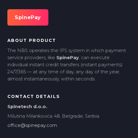
SpinePay
ABOUT PRODUCT
The NBS operates the IPS system in which payment
service providers, like
SpinePay
, can execute
individual instant credit transfers (instant payments)
24/7/365 — at any time of day, any day of the year,
almost instantaneously, within seconds.
CONTACT DETAILS
Spinetech d.o.o.
Milutina Milankovića 48, Belgrade, Serbia
office@spinepay.com