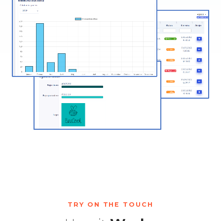
TRY ON THE TOUCH