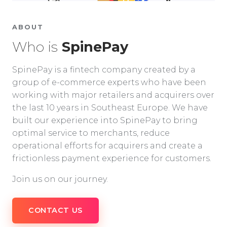
ABOUT
Who is
SpinePay
SpinePay is a fintech company created by a
group of e-commerce experts who have been
working with major retailers and acquirers over
the last 10 years in Southeast Europe. We have
built our experience into SpinePay to bring
optimal service to merchants, reduce
operational efforts for acquirers and create a
frictionless payment experience for customers.
Join us on our journey.
CONTACT US