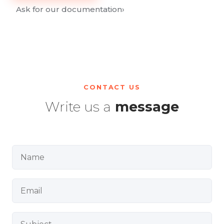
Ask for our documentation
›
CONTACT US
Write us a
message