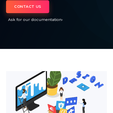
CONTACT US
Ask for our documentation
›