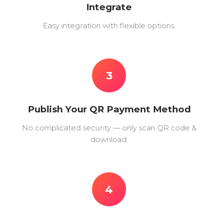
Integrate
Easy integration with flexible options.
3
Publish Your QR Payment Method
No complicated security — only scan QR code &
download.
4