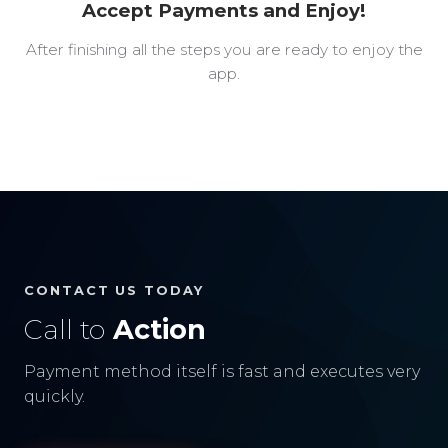
Accept Payments and Enjoy!
After finishing all the steps you are ready to enjoy the
app.
CONTACT US TODAY
Call to
Action
Payment method itself is fast and executes very
quickly.