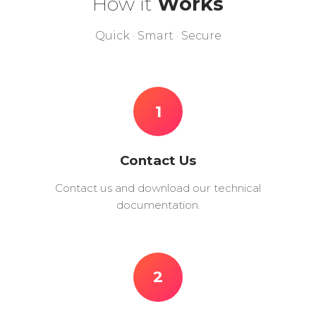
How it
Works
Quick · Smart · Secure
1
Contact Us
Contact us and download our technical
documentation.
2