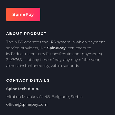
SpinePay
ABOUT PRODUCT
The NBS operates the IPS system in which payment
service providers, like
SpinePay
, can execute
individual instant credit transfers (instant payments)
24/7/365 — at any time of day, any day of the year,
almost instantaneously, within seconds.
CONTACT DETAILS
Spinetech d.o.o.
Milutina Milankovića 48, Belgrade, Serbia
office@spinepay.com