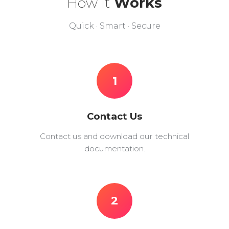
How it
Works
Quick · Smart · Secure
1
Contact Us
Contact us and download our technical
documentation.
2