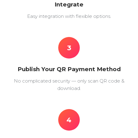
Integrate
Easy integration with flexible options.
3
Publish Your QR Payment Method
No complicated security — only scan QR code &
download.
4