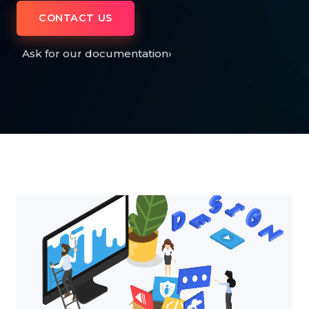
CONTACT US
Ask for our documentation
›