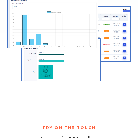
TRY ON THE TOUCH