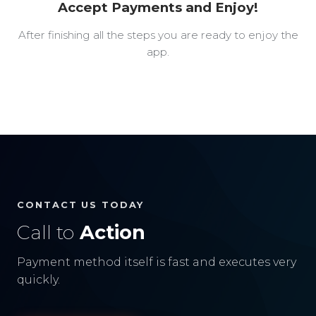
Accept Payments and Enjoy!
After finishing all the steps you are ready to enjoy the
app.
CONTACT US TODAY
Call to
Action
Payment method itself is fast and executes very
quickly.