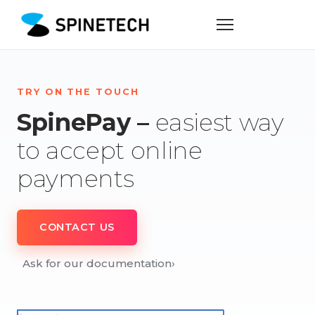
TRY ON THE TOUCH
SpinePay –
easiest way
to accept online
payments
CONTACT US
Ask for our documentation
›