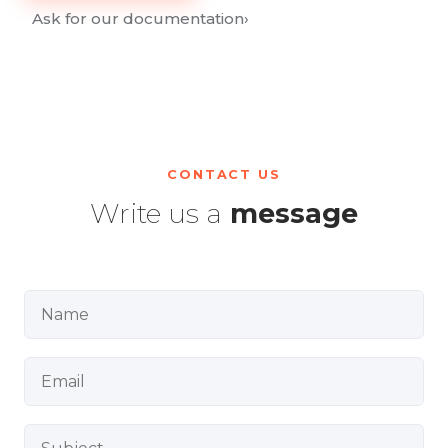
Ask for our documentation
›
CONTACT US
Write us a
message