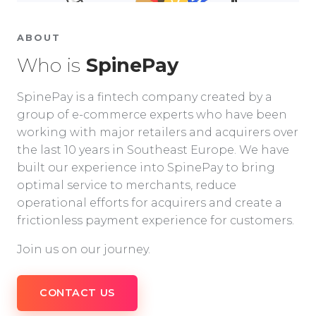
ABOUT
Who is
SpinePay
SpinePay is a fintech company created by a
group of e-commerce experts who have been
working with major retailers and acquirers over
the last 10 years in Southeast Europe. We have
built our experience into SpinePay to bring
optimal service to merchants, reduce
operational efforts for acquirers and create a
frictionless payment experience for customers.
Join us on our journey.
CONTACT US